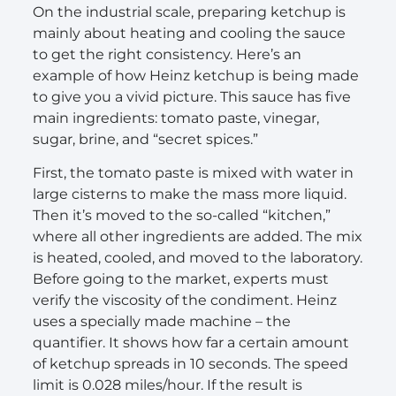
On the industrial scale, preparing ketchup is
mainly about heating and cooling the sauce
to get the right consistency. Here’s an
example of how Heinz ketchup is being made
to give you a vivid picture. This sauce has five
main ingredients: tomato paste, vinegar,
sugar, brine, and “secret spices.”
First, the tomato paste is mixed with water in
large cisterns to make the mass more liquid.
Then it’s moved to the so-called “kitchen,”
where all other ingredients are added. The mix
is heated, cooled, and moved to the laboratory.
Before going to the market, experts must
verify the viscosity of the condiment. Heinz
uses a specially made machine – the
quantifier. It shows how far a certain amount
of ketchup spreads in 10 seconds. The speed
limit is 0.028 miles/hour. If the result is