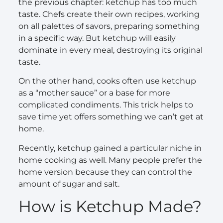
the previous chapter: ketchup has too much
taste. Chefs create their own recipes, working
on all palettes of savors, preparing something
in a specific way. But ketchup will easily
dominate in every meal, destroying its original
taste.
On the other hand, cooks often use ketchup
as a “mother sauce” or a base for more
complicated condiments. This trick helps to
save time yet offers something we can’t get at
home.
Recently, ketchup gained a particular niche in
home cooking as well. Many people prefer the
home version because they can control the
amount of sugar and salt.
How is Ketchup Made?