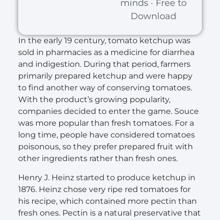
minds · Free to
Download
In the early 19 century, tomato ketchup was
sold in pharmacies as a medicine for diarrhea
and indigestion. During that period, farmers
primarily prepared ketchup and were happy
to find another way of conserving tomatoes.
With the product’s growing popularity,
companies decided to enter the game. Souce
was more popular than fresh tomatoes. For a
long time, people have considered tomatoes
poisonous, so they prefer prepared fruit with
other ingredients rather than fresh ones.
Henry J. Heinz started to produce ketchup in
1876. Heinz chose very ripe red tomatoes for
his recipe, which contained more pectin than
fresh ones. Pectin is a natural preservative that