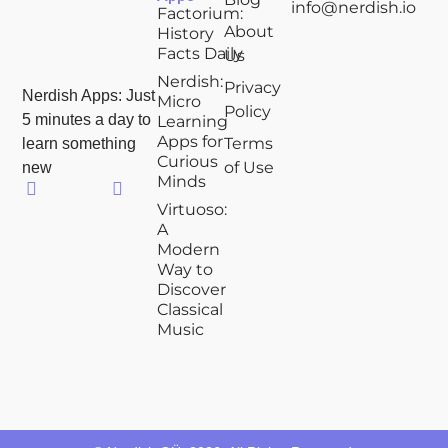
info@nerdish.io
Factorium:
About
History
Facts Daily
Us
Nerdish:
Privacy
Nerdish Apps: Just
Micro
Policy
5 minutes a day to
Learning
Apps for
Terms
learn something
Curious
of Use
new
Minds
Virtuoso:
A
Modern
Way to
Discover
Classical
Music