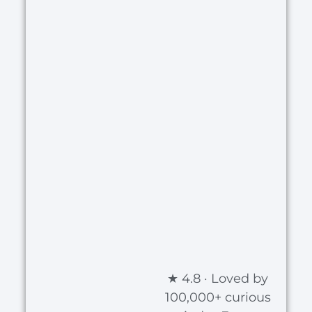
★ 4.8 · Loved by
100,000+ curious