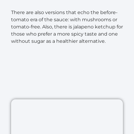
There are also versions that echo the before-
tomato era of the sauce: with mushrooms or
tomato-free. Also, there is jalapeno ketchup for
those who prefer a more spicy taste and one
without sugar as a healthier alternative.