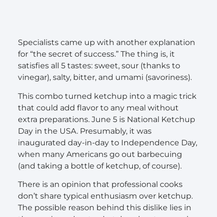
Specialists came up with another explanation
for “the secret of success.” The thing is, it
satisfies all 5 tastes: sweet, sour (thanks to
vinegar), salty, bitter, and umami (savoriness).
This combo turned ketchup into a magic trick
that could add flavor to any meal without
extra preparations. June 5 is National Ketchup
Day in the USA. Presumably, it was
inaugurated day-in-day to Independence Day,
when many Americans go out barbecuing
(and taking a bottle of ketchup, of course).
There is an opinion that professional cooks
don’t share typical enthusiasm over ketchup.
The possible reason behind this dislike lies in