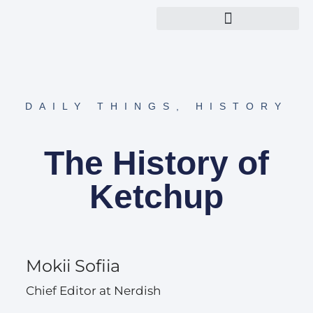
Explore Nerdish Topics
About Nerdish Team
DAILY THINGS
,
HISTORY
The History of
Ketchup
Mokii Sofiia
Chief Editor at Nerdish