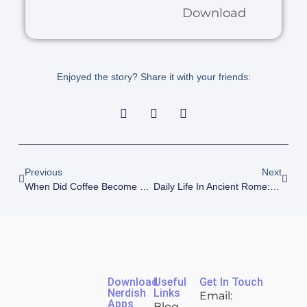
Download
Enjoyed the story? Share it with your friends:
Previous
Next
When Did Coffee Become Popular? A Brief Coffee History
Daily Life In Ancient Rome: How Average Romans Really Lived
Download
Useful
Get In Touch
Nerdish
Links
Email:
Apps
Blog