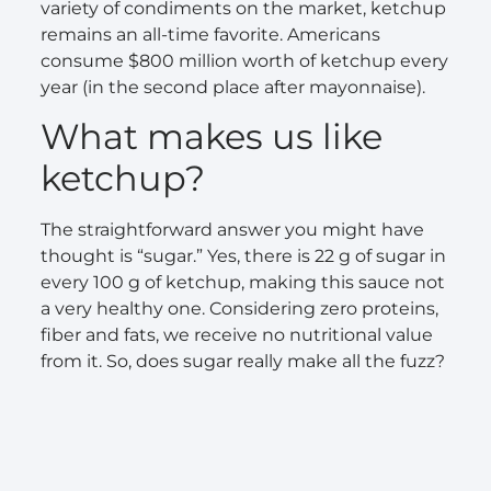
variety of condiments on the market, ketchup
remains an all-time favorite. Americans
consume $800 million worth of ketchup every
year (in the second place after mayonnaise).
What makes us like
ketchup?
The straightforward answer you might have
thought is “sugar.” Yes, there is 22 g of sugar in
every 100 g of ketchup, making this sauce not
a very healthy one. Considering zero proteins,
fiber and fats, we receive no nutritional value
from it. So, does sugar really make all the fuzz?