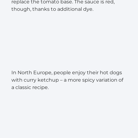
replace the tomato base. The sauce is red,
though, thanks to additional dye.
In North Europe, people enjoy their hot dogs
with curry ketchup – a more spicy variation of
a classic recipe.