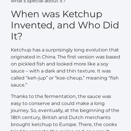
what’s special about it?
When was Ketchup
Invented, and Who Did
It?
Ketchup has a surprisingly long evolution that
originated in China. The first version was based
on pickled fish and looked more like a soy
sauce – with a dark and thin texture. It was
called “keh-jup” or “koe-cheup,” meaning “fish
sauce.”
Thanks to the fermentation, the sauce was
easy to conserve and could make a long
journey. So, eventually, at the beginning of the
18th century, British and Dutch merchants
brought ketchup to Europe. There, the cooks