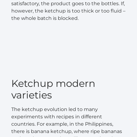
satisfactory, the product goes to the bottles. If,
however, the ketchup is too thick or too fluid –
the whole batch is blocked.
Ketchup modern
varieties
The ketchup evolution led to many
experiments with recipes in different
countries. For example, in the Philippines,
there is banana ketchup, where ripe bananas