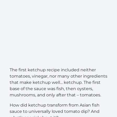
The first ketchup recipe included neither
tomatoes, vinegar, nor many other ingredients
that make ketchup well… ketchup. The first
base of the sauce was fish, then oysters,
mushrooms, and only after that – tomatoes.
How did ketchup transform from Asian fish
sauce to universally loved tomato dip? And