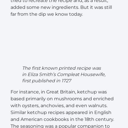
tried to recreate the recipe and, as a result,
added some new ingredients. But it was still
far from the dip we know today.
The first known printed recipe was
in Eliza Smith’s Compleat Housewife,
first published in 1727
For instance, in Great Britain, ketchup was
based primarily on mushrooms and enriched
with oysters, anchovies, and even walnuts.
Similar ketchup recipes appeared in English
and American cookbooks in the 18th century.
The seasoning was a popular companion to