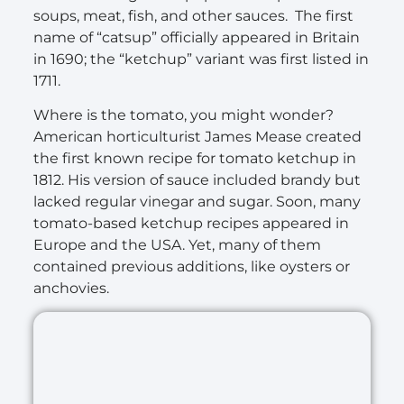
soups, meat, fish, and other sauces. The first
name of “catsup” officially appeared in Britain
in 1690; the “ketchup” variant was first listed in
1711.
Where is the tomato, you might wonder?
American horticulturist James Mease created
the first known recipe for tomato ketchup in
1812. His version of sauce included brandy but
lacked regular vinegar and sugar. Soon, many
tomato-based ketchup recipes appeared in
Europe and the USA. Yet, many of them
contained previous additions, like oysters or
anchovies.