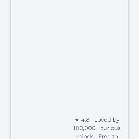
★ 4.8 · Loved by
100,000+ curious
minds · Free to