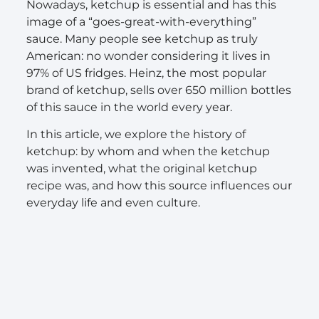
Nowadays, ketchup is essential and has this
image of a “goes-great-with-everything”
sauce. Many people see ketchup as truly
American: no wonder considering it lives in
97% of US fridges. Heinz, the most popular
brand of ketchup, sells over 650 million bottles
of this sauce in the world every year.
In this article, we explore the history of
ketchup: by whom and when the ketchup
was invented, what the original ketchup
recipe was, and how this source influences our
everyday life and even culture.