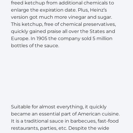
freed ketchup from additional chemicals to
enlarge the expiration date. Plus, Heinz’s
version got much more vinegar and sugar.
This ketchup, free of chemical preservatives,
quickly gained praise all over the States and
Europe. In 1905 the company sold 5 million
bottles of the sauce.
Suitable for almost everything, it quickly
became an essential part of American cuisine.
It is a traditional sauce in barbecues, fast-food
restaurants, parties, etc. Despite the wide