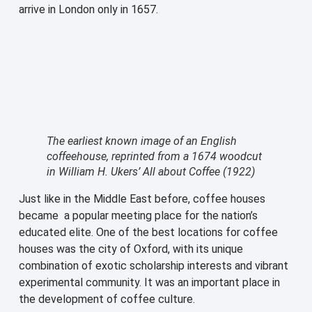
arrive in London only in 1657.
The earliest known image of an English
coffeehouse, reprinted from a 1674 woodcut
in William H. Ukers’ All about Coffee (1922)
Just like in the Middle East before, coffee houses
became a popular meeting place for the nation’s
educated elite. One of the best locations for coffee
houses was the city of Oxford, with its unique
combination of exotic scholarship interests and vibrant
experimental community. It was an important place in
the development of coffee culture.