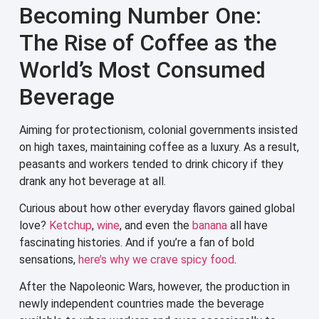
Becoming Number One:
The Rise of Coffee as the
World’s Most Consumed
Beverage
Aiming for protectionism, colonial governments insisted
on high taxes, maintaining coffee as a luxury. As a result,
peasants and workers tended to drink chicory if they
drank any hot beverage at all.
Curious about how other everyday flavors gained global
love?
Ketchup
,
wine
, and even the
banana
all have
fascinating histories. And if you’re a fan of bold
sensations,
here’s why we crave spicy food
.
After the Napoleonic Wars, however, the production in
newly independent countries made the beverage