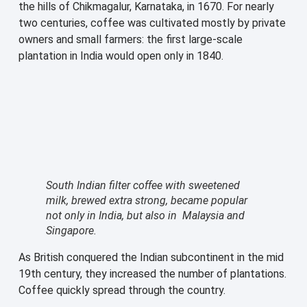
the hills of Chikmagalur, Karnataka, in 1670. For nearly
two centuries, coffee was cultivated mostly by private
owners and small farmers: the first large-scale
plantation in India would open only in 1840.
South Indian filter coffee with sweetened
milk, brewed extra strong, became popular
not only in India, but also in Malaysia and
Singapore.
As British conquered the Indian subcontinent in the mid
19th century, they increased the number of plantations.
Coffee quickly spread through the country.