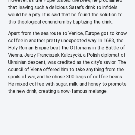
However, as the Pope tasted the brew, he proclaimed
that leaving such a delicious Satan’s drink to infidels
would be a pity. It is said that he found the solution to
this theological conundrum by baptizing the drink.
Apart from the sea route to Venice, Europe got to know
coffee in another pretty unexpected way. In 1683, the
Holy Roman Empire beat the Ottomans in the Battle of
Vienna. Jerzy Franciszek Kulczycki, a Polish diplomat of
Ukrainian descent, was credited as the city’s savior. The
council of Viena offered him to take anything from the
spoils of war, and he chose 300 bags of coffee beans.
He mixed coffee with sugar, milk, and honey to promote
the new drink, creating a now-famous melange.