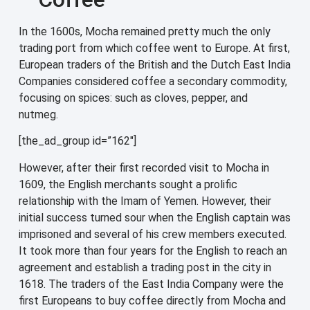
In the 1600s, Mocha remained pretty much the only
trading port from which coffee went to Europe. At first,
European traders of the British and the Dutch East India
Companies considered coffee a secondary commodity,
focusing on spices: such as cloves, pepper, and
nutmeg.
[the_ad_group id=”162″]
However, after their first recorded visit to Mocha in
1609, the English merchants sought a prolific
relationship with the Imam of Yemen. However, their
initial success turned sour when the English captain was
imprisoned and several of his crew members executed.
It took more than four years for the English to reach an
agreement and establish a trading post in the city in
1618. The traders of the East India Company were the
first Europeans to buy coffee directly from Mocha and