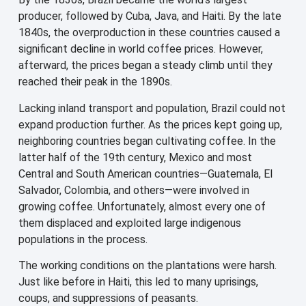
producer, followed by Cuba, Java, and Haiti. By the late
1840s, the overproduction in these countries caused a
significant decline in world coffee prices. However,
afterward, the prices began a steady climb until they
reached their peak in the 1890s.
Lacking inland transport and population, Brazil could not
expand production further. As the prices kept going up,
neighboring countries began cultivating coffee. In the
latter half of the 19th century, Mexico and most
Central and South American countries—Guatemala, El
Salvador, Colombia, and others—were involved in
growing coffee. Unfortunately, almost every one of
them displaced and exploited large indigenous
populations in the process.
The working conditions on the plantations were harsh.
Just like before in Haiti, this led to many uprisings,
coups, and suppressions of peasants.