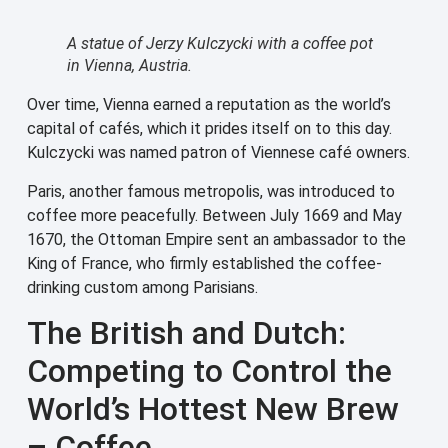
A statue of Jerzy Kulczycki with a coffee pot
in Vienna, Austria.
Over time, Vienna earned a reputation as the world’s
capital of cafés, which it prides itself on to this day.
Kulczycki was named patron of Viennese café owners.
Paris, another famous metropolis, was introduced to
coffee more peacefully. Between July 1669 and May
1670, the Ottoman Empire sent an ambassador to the
King of France, who firmly established the coffee-
drinking custom among Parisians.
The British and Dutch:
Competing to Control the
World’s Hottest New Brew
– Coffee