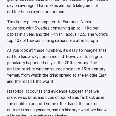
day on average. That makes almost 5 kilograms of
coffee beans a year per person.
This figure pales compared to European Nordic
countries: with Swedes consuming up to 11 kg per
capita in a year, and the Finnish—about 12.5. The world’s
top 10 coffee-consuming nations are all in Europe.
As you look at these numbers, it’s easy to imagine that
coffee has always been around. However, its surge in
popularity happened only in the 20th century. The
earliest reliable written sources point to 15th-century
Yemen, from which the drink spread to the Middle East
and the rest of the world.
Historical accounts and evidence suggest that we
drank wine, beer, and even chocolate as far back as in
the neolithic period. On the other hand, the coffee
culture is much younger, and its history—what we know