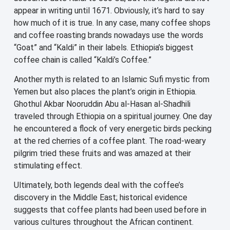
appear in writing until 1671. Obviously, it’s hard to say
how much of it is true. In any case, many coffee shops
and coffee roasting brands nowadays use the words
“Goat” and “Kaldi” in their labels. Ethiopia’s biggest
coffee chain is called “Kaldi’s Coffee.”
Another myth is related to an Islamic Sufi mystic from
Yemen but also places the plant’s origin in Ethiopia.
Ghothul Akbar Nooruddin Abu al-Hasan al-Shadhili
traveled through Ethiopia on a spiritual journey. One day
he encountered a flock of very energetic birds pecking
at the red cherries of a coffee plant. The road-weary
pilgrim tried these fruits and was amazed at their
stimulating effect.
Ultimately, both legends deal with the coffee’s
discovery in the Middle East; historical evidence
suggests that coffee plants had been used before in
various cultures throughout the African continent.