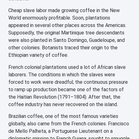
Cheap slave labor made growing coffee in the New
World enormously profitable. Soon, plantations
appeared in several other places across the Americas.
Supposedly, the original Martinique tree descendants
were also planted in Santo Domingo, Guadeloupe, and
other colonies. Botanists traced their origin to the
Ethiopian variety of coffee.
French colonial plantations used a lot of African slave
laborers. The conditions in which the slaves were
forced to work were dreadful; the continuous pressure
to ramp up production became one of the factors of
the Haitian Revolution (1791–1804). After that, the
coffee industry has never recovered on the island.
Brazilian coffee, one of the most famous varieties
globally, also came from the French colonies. Francisco
de Mello Palheta, a Portuguese Lieutenant on a
diplomatic mission to French Guiana, sought to smuggle