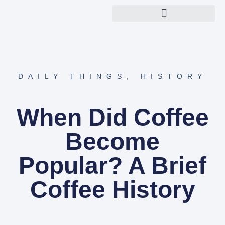
Explore Nerdish Topics
About Nerdish Team
DAILY THINGS
,
HISTORY
When Did Coffee
Become
Popular? A Brief
Coffee History