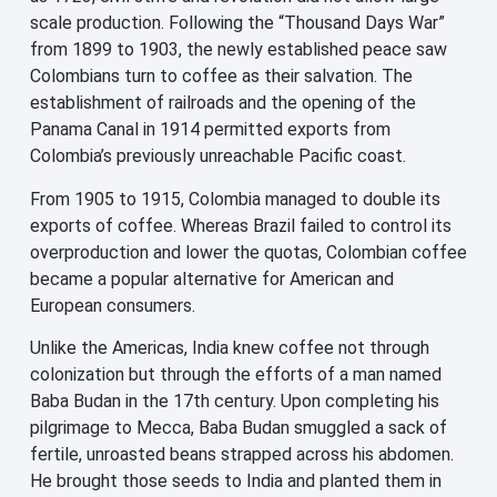
scale production. Following the “Thousand Days War”
from 1899 to 1903, the newly established peace saw
Colombians turn to coffee as their salvation. The
establishment of railroads and the opening of the
Panama Canal in 1914 permitted exports from
Colombia’s previously unreachable Pacific coast.
From 1905 to 1915, Colombia managed to double its
exports of coffee. Whereas Brazil failed to control its
overproduction and lower the quotas, Colombian coffee
became a popular alternative for American and
European consumers.
Unlike the Americas, India knew coffee not through
colonization but through the efforts of a man named
Baba Budan in the 17th century. Upon completing his
pilgrimage to Mecca, Baba Budan smuggled a sack of
fertile, unroasted beans strapped across his abdomen.
He brought those seeds to India and planted them in