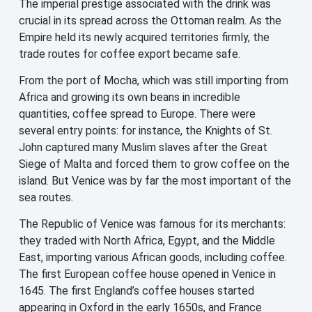
The imperial prestige associated with the drink was
crucial in its spread across the Ottoman realm. As the
Empire held its newly acquired territories firmly, the
trade routes for coffee export became safe.
From the port of Mocha, which was still importing from
Africa and growing its own beans in incredible
quantities, coffee spread to Europe. There were
several entry points: for instance, the Knights of St.
John captured many Muslim slaves after the Great
Siege of Malta and forced them to grow coffee on the
island. But Venice was by far the most important of the
sea routes.
The Republic of Venice was famous for its merchants:
they traded with North Africa, Egypt, and the Middle
East, importing various African goods, including coffee.
The first European coffee house opened in Venice in
1645. The first England’s coffee houses started
appearing in Oxford in the early 1650s, and France