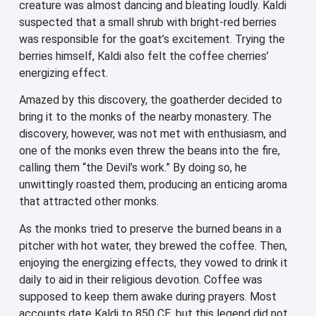
creature was almost dancing and bleating loudly. Kaldi
suspected that a small shrub with bright-red berries
was responsible for the goat’s excitement. Trying the
berries himself, Kaldi also felt the coffee cherries’
energizing effect.
Amazed by this discovery, the goatherder decided to
bring it to the monks of the nearby monastery. The
discovery, however, was not met with enthusiasm, and
one of the monks even threw the beans into the fire,
calling them “the Devil’s work.” By doing so, he
unwittingly roasted them, producing an enticing aroma
that attracted other monks.
As the monks tried to preserve the burned beans in a
pitcher with hot water, they brewed the coffee. Then,
enjoying the energizing effects, they vowed to drink it
daily to aid in their religious devotion. Coffee was
supposed to keep them awake during prayers. Most
accounts date Kaldi to 850 CE, but this legend did not