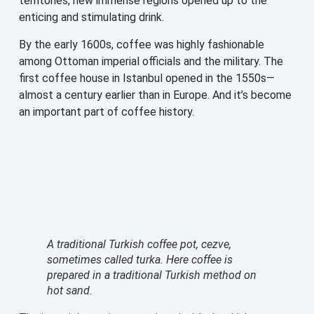
territories, new immense regions opened up to the
enticing and stimulating drink.
By the early 1600s, coffee was highly fashionable
among Ottoman imperial officials and the military. The
first coffee house in Istanbul opened in the 1550s—
almost a century earlier than in Europe. And it’s become
an important part of coffee history.
A traditional Turkish coffee pot, cezve,
sometimes called turka. Here coffee is
prepared in a traditional Turkish method on
hot sand.