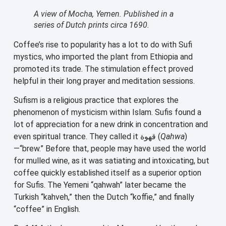
A view of Mocha, Yemen. Published in a
series of Dutch prints circa 1690.
Coffee’s rise to popularity has a lot to do with Sufi
mystics, who imported the plant from Ethiopia and
promoted its trade. The stimulation effect proved
helpful in their long prayer and meditation sessions.
Sufism is a religious practice that explores the
phenomenon of mysticism within Islam. Sufis found a
lot of appreciation for a new drink in concentration and
even spiritual trance. They called it قهوة (
Qahwa
)
—“brew.” Before that, people may have used the world
for mulled wine, as it was satiating and intoxicating, but
coffee quickly established itself as a superior option
for Sufis. The Yemeni “qahwah” later became the
Turkish “kahveh,” then the Dutch “koffie,” and finally
“coffee” in English.