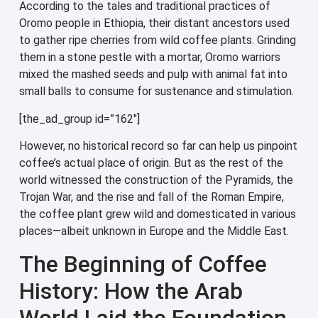
According to the tales and traditional practices of
Oromo people in Ethiopia, their distant ancestors used
to gather ripe cherries from wild coffee plants. Grinding
them in a stone pestle with a mortar, Oromo warriors
mixed the mashed seeds and pulp with animal fat into
small balls to consume for sustenance and stimulation.
[the_ad_group id=”162″]
However, no historical record so far can help us pinpoint
coffee’s actual place of origin. But as the rest of the
world witnessed the construction of the Pyramids, the
Trojan War, and the rise and fall of the Roman Empire,
the coffee plant grew wild and domesticated in various
places—albeit unknown in Europe and the Middle East.
The Beginning of Coffee
History: How the Arab
World Laid the Foundation