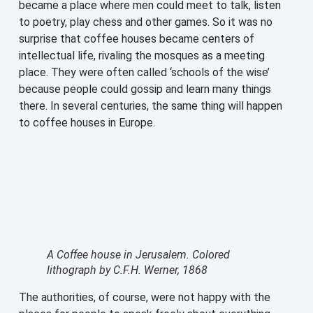
became a place where men could meet to talk, listen
to poetry, play chess and other games. So it was no
surprise that coffee houses became centers of
intellectual life, rivaling the mosques as a meeting
place. They were often called ‘schools of the wise’
because people could gossip and learn many things
there. In several centuries, the same thing will happen
to coffee houses in Europe.
A Coffee house in Jerusalem. Colored
lithograph by C.F.H. Werner, 1868
The authorities, of course, were not happy with the