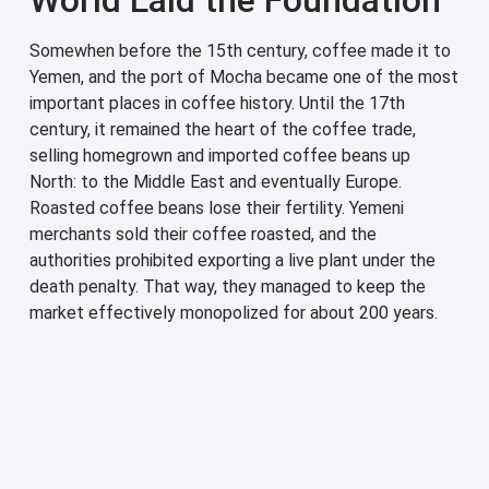
Somewhen before the 15th century, coffee made it to
Yemen, and the port of Mocha became one of the most
important places in coffee history. Until the 17th
century, it remained the heart of the coffee trade,
selling homegrown and imported coffee beans up
North: to the Middle East and eventually Europe.
Roasted coffee beans lose their fertility. Yemeni
merchants sold their coffee roasted, and the
authorities prohibited exporting a live plant under the
death penalty. That way, they managed to keep the
market effectively monopolized for about 200 years.