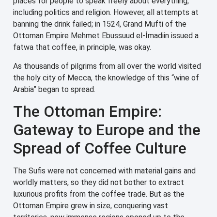
places for people to speak freely about everything,
including politics and religion. However, all attempts at
banning the drink failed; in 1524, Grand Mufti of the
Ottoman Empire Mehmet Ebussuud el-İmadiin issued a
fatwa that coffee, in principle, was okay.
As thousands of pilgrims from all over the world visited
the holy city of Mecca, the knowledge of this “wine of
Arabia” began to spread.
The Ottoman Empire:
Gateway to Europe and the
Spread of Coffee Culture
The Sufis were not concerned with material gains and
worldly matters, so they did not bother to extract
luxurious profits from the coffee trade. But as the
Ottoman Empire grew in size, conquering vast