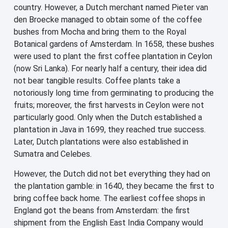
country. However, a Dutch merchant named Pieter van
den Broecke managed to obtain some of the coffee
bushes from Mocha and bring them to the Royal
Botanical gardens of Amsterdam. In 1658, these bushes
were used to plant the first coffee plantation in Ceylon
(now Sri Lanka). For nearly half a century, their idea did
not bear tangible results. Coffee plants take a
notoriously long time from germinating to producing the
fruits; moreover, the first harvests in Ceylon were not
particularly good. Only when the Dutch established a
plantation in Java in 1699, they reached true success.
Later, Dutch plantations were also established in
Sumatra and Celebes.
However, the Dutch did not bet everything they had on
the plantation gamble: in 1640, they became the first to
bring coffee back home. The earliest coffee shops in
England got the beans from Amsterdam: the first
shipment from the English East India Company would