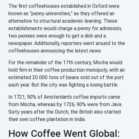
The first coffeehouses established in Oxford were
known as “penny universities,” as they offered an
alternative to structural academic learning. These
establishments would charge a penny for admission;
two pennies were enough to get a dish and a
newspaper. Additionally, reporters went around to the
coffeehouses announcing the latest news.
For the remainder of the 17th century, Mocha would
hold firm in their coffee production monopoly, with an
estimated 20 000 tons of beans sold out of the port
each year. But the city was fighting a losing battle.
In 1721, 90% of Amsterdam’s coffee imports came
from Mocha, whereas by 1726, 90% were from Java.
Sixty years after the Dutch, the British also started
their own coffee plantation in India.
How Coffee Went Global: