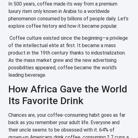
In 500 years, coffee made its way from a premium
luxury item only known in Arabia to a worldwide
phenomenon consumed by billions of people daily. Let’s
explore coffee history and how it became popular.
Coffee culture existed since the beginning—a privilege
of the intellectual elite at first. It became a mass
product in the 19th century thanks to industrialization.
As the mass market grew and the new advertising
possibilities appeared, coffee became the world’s
leading beverage.
How Africa Gave the World
Its Favorite Drink
Chances are, your coffee-consuming habit goes as far
back as you remember your adult life. Everyone and
their uncle seems to be obsessed with it. 64% of
grown-up Americans drink coffee, consuming 2.7 cups a