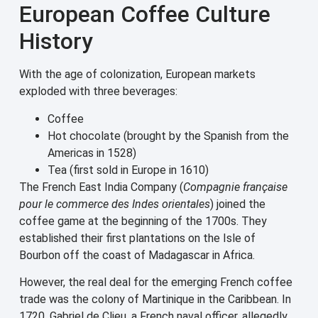
European Coffee Culture
History
With the age of colonization, European markets
exploded with three beverages:
Coffee
Hot chocolate (brought by the Spanish from the
Americas in 1528)
Tea (first sold in Europe in 1610)
The French East India Company (
Compagnie française
pour le commerce des Indes orientales
) joined the
coffee game at the beginning of the 1700s. They
established their first plantations on the Isle of
Bourbon off the coast of Madagascar in Africa.
However, the real deal for the emerging French coffee
trade was the colony of Martinique in the Caribbean. In
1720, Gabriel de Clieu, a French naval officer, allegedly