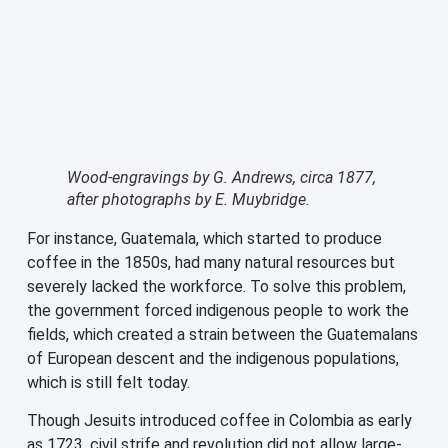
Wood-engravings by G. Andrews, circa 1877,
after photographs by E. Muybridge.
For instance, Guatemala, which started to produce
coffee in the 1850s, had many natural resources but
severely lacked the workforce. To solve this problem,
the government forced indigenous people to work the
fields, which created a strain between the Guatemalans
of European descent and the indigenous populations,
which is still felt today.
Though Jesuits introduced coffee in Colombia as early
as 1723, civil strife and revolution did not allow large-